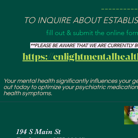
---------
TO INQUIRE ABOUT ESTABLI
fill out & submit the online fo
**PLEASE BE AWARE THAT WE ARE CURRENTLY
https://enlightmentalheal
Your mental health significantly influences your gen
out today to optimize your psychiatric medicatio
health symptoms.
194 S Main St