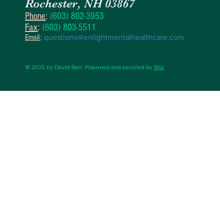
Rochester, NH 03867
Phone
:
(603) 802-3953
Fax
:
(603) 803-5511
Email
:
questions@enlightmentalhealthcare.com
© 2035 by David Bell. Powered and secured by
Wix