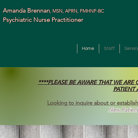
Amanda Brennan
, MSN, APRN, PMHNP-BC
Psychiatric Nurse Practitioner
Home
Staff
Servic
****PLEASE BE AWARE THAT WE ARE
PATIENT
Looking to inquire about or establish
New Patient