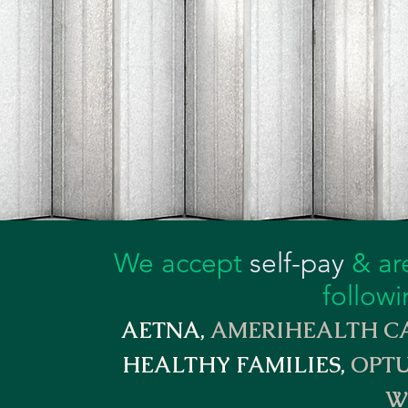
We accept
self-pay
& are
followi
AETNA,
AMERIHEALTH CA
HEALTHY FAMILIES,
OPTU
W