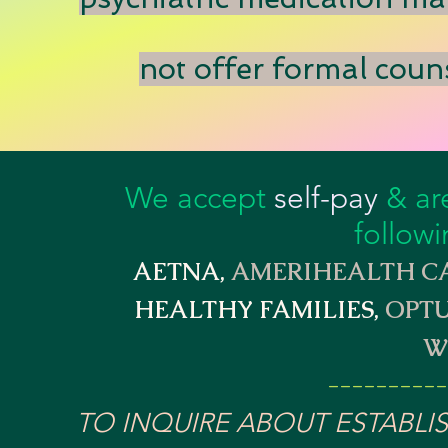
not offer formal couns
We accept
self-pay
& are
followi
AETNA,
AMERIHEALTH CA
HEALTHY FAMILIES,
OPTU
W
---------
TO INQUIRE ABOUT ESTABLI