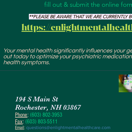
fill out & submit the online fo
**PLEASE BE AWARE THAT WE ARE CURRENTLY
https://enlightmentalheal
Your mental health significantly influences your gen
out today to optimize your psychiatric medicatio
health symptoms.
194 S Main St
Rochester, NH 03867
Phone
:
(603) 802-3953
Fax
:
(603) 803-5511
Email
:
questions@enlightmentalhealthcare.com