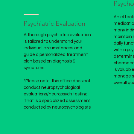
Psych
An effecti
Psychiatric Evaluation
medication
many indi
A thorough psychiatric evaluation
maintain 
is tailored to understand your
daily func
individual circumstances and
with a psy
guide a personalized treatment
determine
plan based on diagnosis &
pharmacol
symptoms.
is
valuable
manage s
*Please note: this office does not
overall qual
conduct neuropsychological
evaluations/neuropsych testing.
That is a specialized assessment
conducted by neuropsychologists.