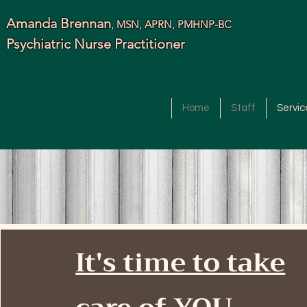
Amanda Brennan
, MSN, APRN, PMHNP-BC
Psychiatric Nurse Practitioner
Home
Staff
Servic
It's time to take