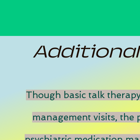
Additiona
Though basic talk therapy
management visits, the p
psychiatric medication m